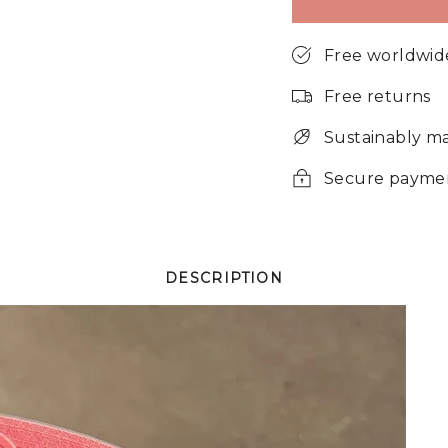
Free worldwid
Free returns
Sustainably m
Secure payme
DESCRIPTION