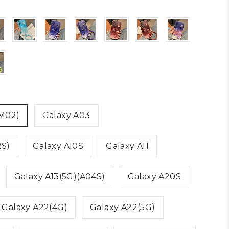
(M02)
Galaxy A03
2S)
Galaxy A10S
Galaxy A11
Galaxy A13(5G)(A04S)
Galaxy A20S
Galaxy A22(4G)
Galaxy A22(5G)