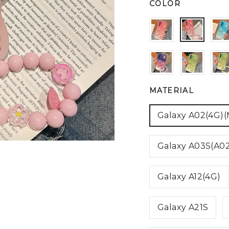
COLOR
MATERIAL
Galaxy A02(4G)
Galaxy A03S(A0
Galaxy A12(4G)
Galaxy A21S