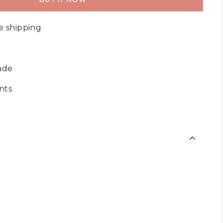
e shipping
ade
nts