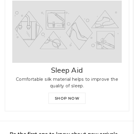
Sleep Aid
Comfortable silk material helps to improve the
quality of sleep.
SHOP NOW