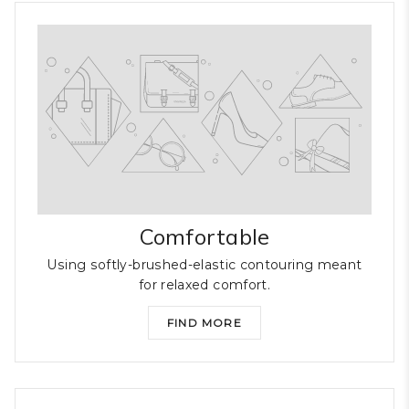
Comfortable
Using softly-brushed-elastic contouring meant
for relaxed comfort.
FIND MORE