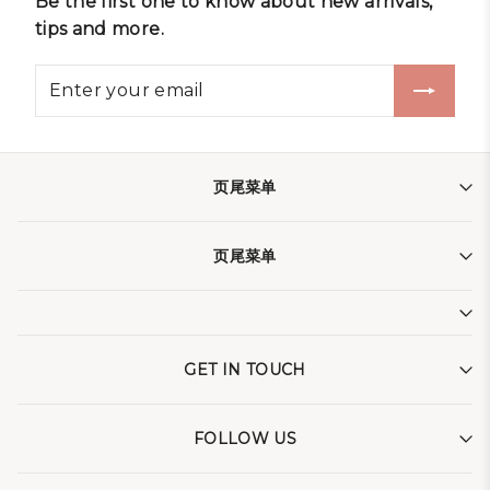
Be the first one to know about new arrivals,
tips and more.
页尾菜单
页尾菜单
GET IN TOUCH
FOLLOW US