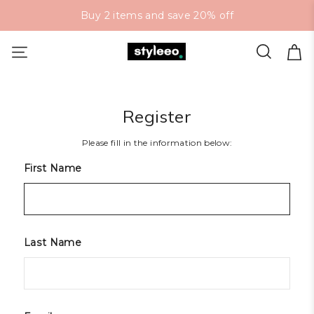
Buy 2 items and save 20% off
Register
Please fill in the information below:
First Name
Last Name