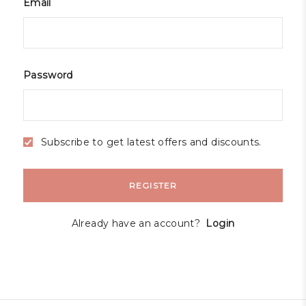
Email
Password
Subscribe to get latest offers and discounts.
REGISTER
Already have an account?
Login