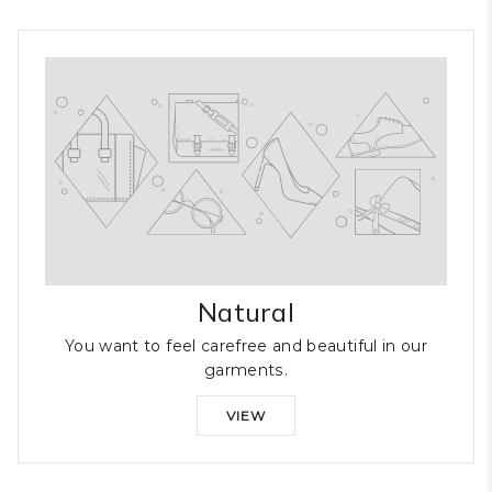
Natural
You want to feel carefree and beautiful in our
garments.
VIEW