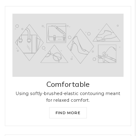
Comfortable
Using softly-brushed-elastic contouring meant
for relaxed comfort.
FIND MORE