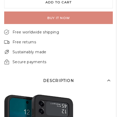
ADD TO CART
BUY IT NOW
Free worldwide shipping
Free returns
Sustainably made
Secure payments
DESCRIPTION