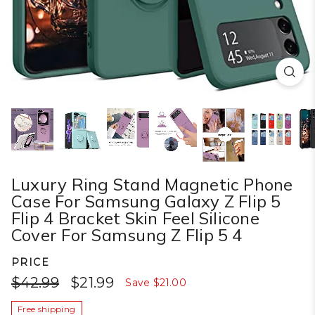
Luxury Ring Stand Magnetic Phone
Case For Samsung Galaxy Z Flip 5
Flip 4 Bracket Skin Feel Silicone
Cover For Samsung Z Flip 5 4
PRICE
$42.99
$21.99
Save
$21.00
Free shipping