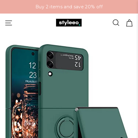
Buy 2 items and save 20% off