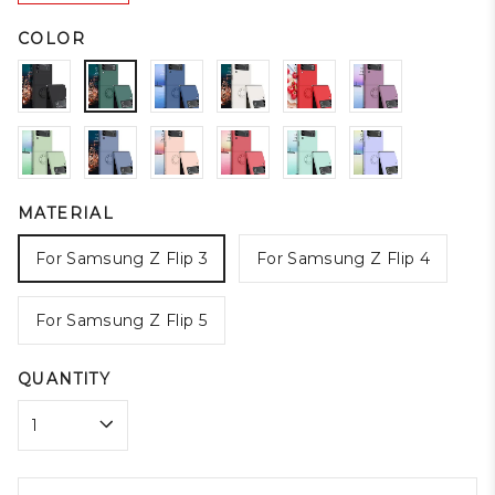
COLOR
MATERIAL
For Samsung Z Flip 3
For Samsung Z Flip 4
For Samsung Z Flip 5
QUANTITY