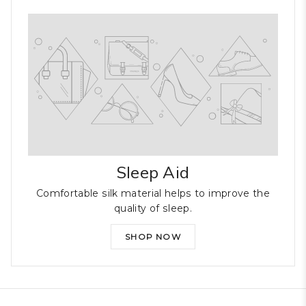
Sleep Aid
Comfortable silk material helps to improve the
quality of sleep.
SHOP NOW