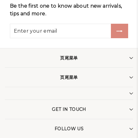
Be the first one to know about new arrivals,
tips and more.
页尾菜单
页尾菜单
GET IN TOUCH
FOLLOW US