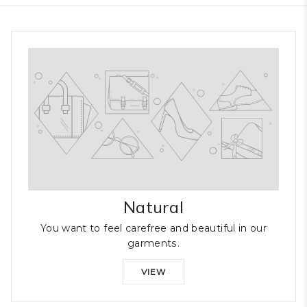
Natural
You want to feel carefree and beautiful in our
garments.
VIEW