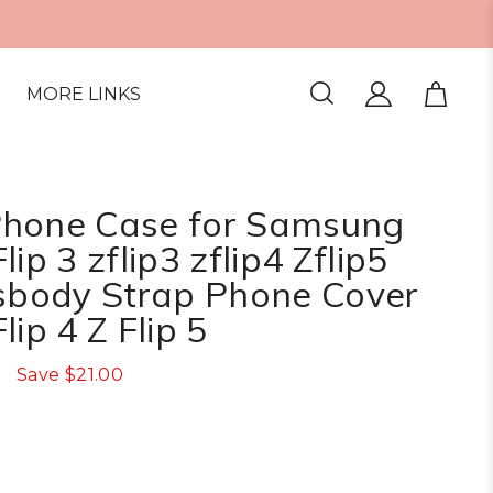
MORE LINKS
Phone Case for Samsung
ip 3 zflip3 zflip4 Zflip5
ssbody Strap Phone Cover
lip 4 Z Flip 5
Save
$21.00