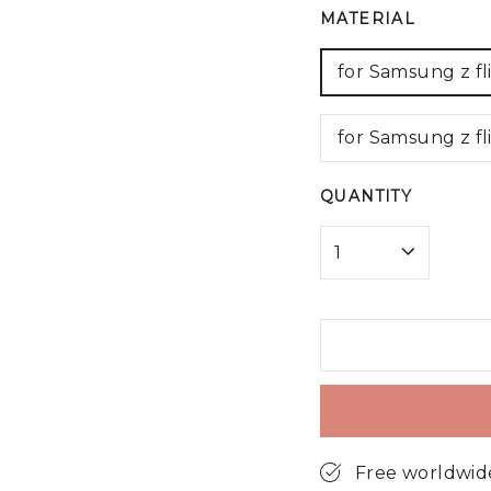
MATERIAL
for Samsung z fl
for Samsung z fl
QUANTITY
Free worldwid